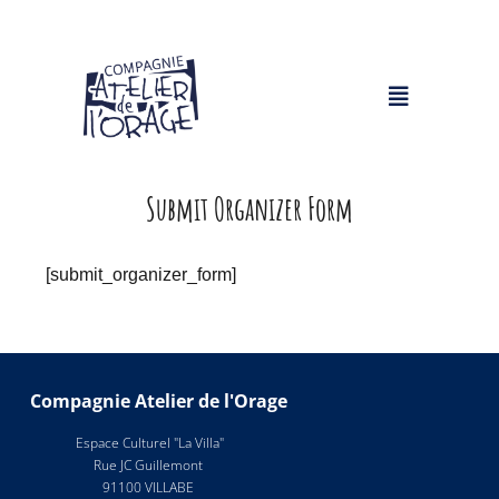
Submit Organizer Form
[submit_organizer_form]
Compagnie Atelier de l'Orage
Espace Culturel "La Villa"
Rue JC Guillemont
91100 VILLABE