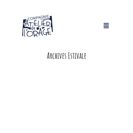
Archives Estivale